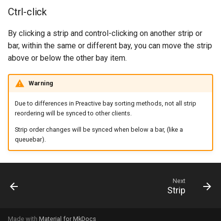
Ctrl-click
By clicking a strip and control-clicking on another strip or
bar, within the same or different bay, you can move the strip
above or below the other bay item.
Warning
Due to differences in Preactive bay sorting methods, not all strip
reordering will be synced to other clients.
Strip order changes will be synced when below a bar, (like a
queuebar).
Next
Strip
Made with
Material for MkDocs