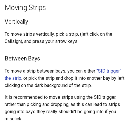
Moving Strips
Vertically
To move strips vertically, pick a strip, (left click on the
Callsign), and press your arrow keys.
Between Bays
To move a strip between bays, you can either
"SID trigger"
the strip
, or pick the strip and drop it into another bay by left
clicking on the dark background of the strip.
It is recommended to move strips using the SID trigger,
rather than picking and dropping, as this can lead to strips
going into bays they really shouldn't be going into if you
misclick.