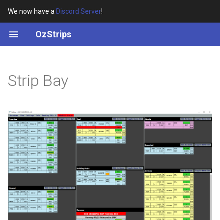
We now have a
Discord Server
!
OzStrips
Buttons
Config
Strip Bay
How it works
Add to Queue Button
Toggle Queue Bar Button
Moving Strips
Vertically
Between Bays
Ctrl-click