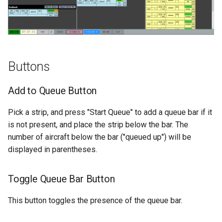
Buttons
Add to Queue Button
Pick a strip, and press "Start Queue" to add a queue bar if it
is not present, and place the strip below the bar. The
number of aircraft below the bar ("queued up") will be
displayed in parentheses.
Toggle Queue Bar Button
This button toggles the presence of the queue bar.